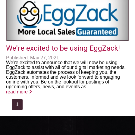
We're excited to be using EggZack!
Published: May 27, 2021
We're excited to announce that we will now be using
EggZack to assist with all of our digital marketing needs.
EggZack automates the process of keeping you, the
customers, informed and we look forward to engaging
online with you. Be on the lookout for postings of
upcoming offers, news, and events as...
read more
1