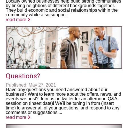
Locally owned businesses help build strong communities
by linking neighbors of different backgrounds together.
They build economic and social relationships within the
community while also suppor...
read more
Questions?
Published: May 27, 2021
Have any questions you need answered about our
business? Want to learn more about the offers, news, and
events we post? Join us on twitter for an afternoon Q&A
session on (insert date)! We'll be tuning in from (insert
time) to answer all of your questions, and respond to any
comments or suggestions....
read more