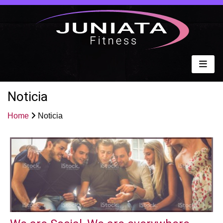
Noticia
Home
Noticia