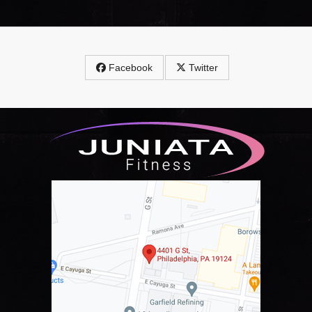
Facebook
Twitter