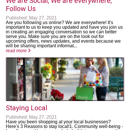
We are Social, We are everywhere,
Follow Us
Published: May 27, 2021
Are you following us online? We are everywhere! It's
important to us to keep you updated and have you join us
in creating an engaging conversation so we can better
serve you. Make sure you are on the look out for
upcoming offers, news updates, and events because we
will be sharing important informat...
read more
Staying Local
Published: May 27, 2021
Have you been shopping at your local businesses?
Here's 3 Reasons to stay local!1. Community well-being -