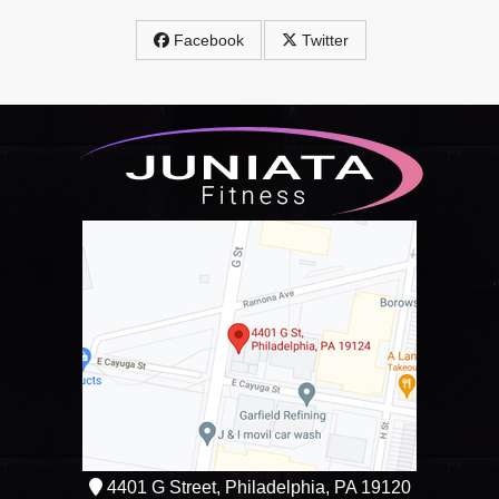
Facebook
Twitter
4401 G Street, Philadelphia, PA 19120