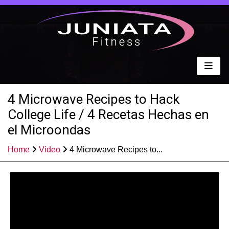
4 Microwave Recipes to Hack
College Life / 4 Recetas Hechas en
el Microondas
Home
Video
4 Microwave Recipes to...
Published: Jun 11, 2021
Share: